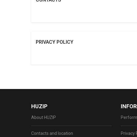
PRIVACY POLICY
HUZIP
INFO
About HUZIP
Perform
Contacts and location
Privacy 