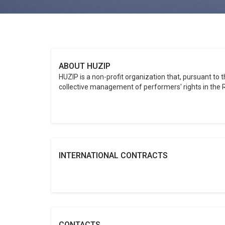
ABOUT HUZIP
HUZIP is a non-profit organization that, pursuant to 
collective management of performers' rights in the R
INTERNATIONAL CONTRACTS
CONTACTS