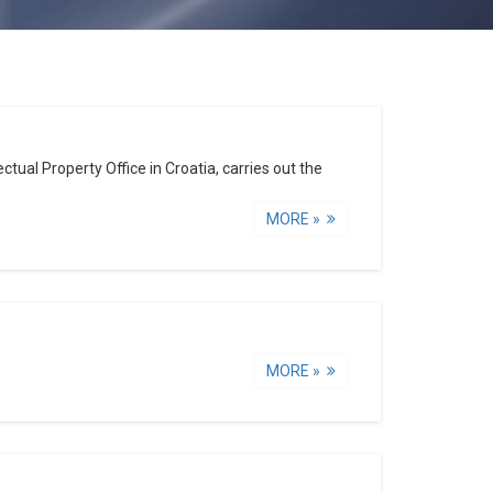
tual Property Office in Croatia, carries out the
MORE »
MORE »