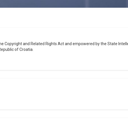
the Copyright and Related Rights Act and empowered by the State Intellec
epublic of Croatia.