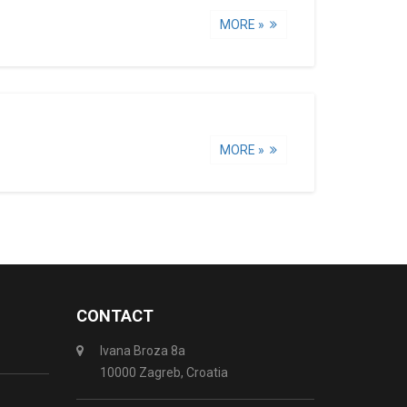
MORE »
MORE »
CONTACT
Ivana Broza 8a
10000 Zagreb, Croatia