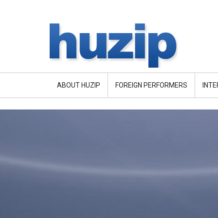
ABOUT HUZIP
FOREIGN PERFORMERS
INT