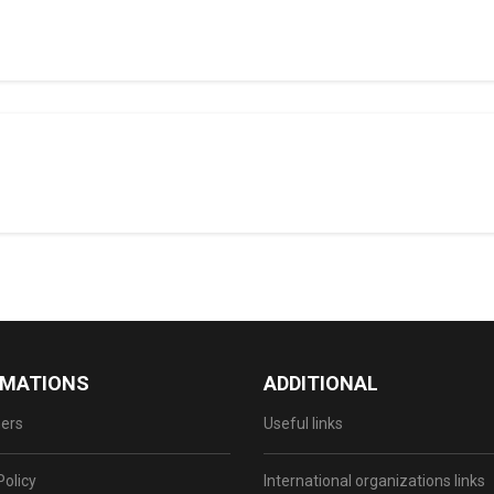
RMATIONS
ADDITIONAL
ers
Useful links
Policy
International organizations links