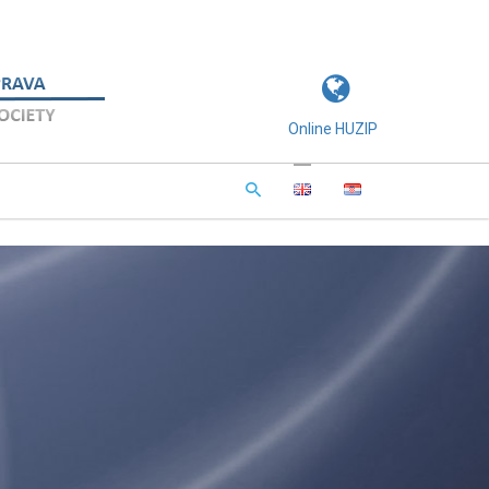
Online HUZIP