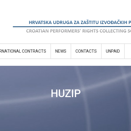
ERNATIONAL CONTRACTS
NEWS
CONTACTS
UNPAID
HUZIP